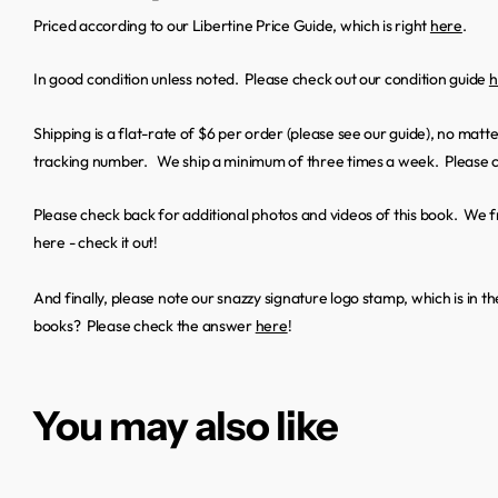
Priced according to our Libertine Price Guide, which is right
here
.
In good condition unless noted. Please check out our condition guide
h
Shipping is a flat-rate of $6 per order (please see our guide), no mat
tracking number. We ship a minimum of three times a week. Please c
Please check back for additional photos and videos of this book. We f
here - check it out!
And finally, please note our snazzy signature logo stamp, which is in
books? Please check the answer
here
!
You may also like