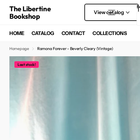
S
The Libertine
View catalog
Bookshop
HOME
CATALOG
CONTACT
COLLECTIONS
Homepage
Ramona Forever - Beverly Cleary (Vintage)
Last stock!