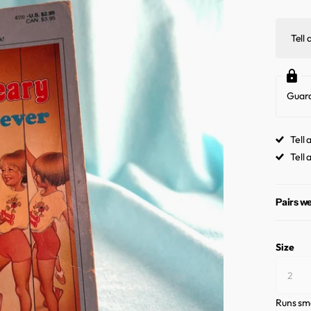
Tell 
Guar
Tell 
Tell 
Pairs we
Size
Runs sma