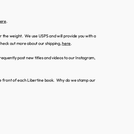
ere
.
ter the weight. We use USPS and will provide you with a
heck out more about our shipping,
here
.
requently post new titles and videos to our Instagram,
 the front of each Libertine book. Why do we stamp our