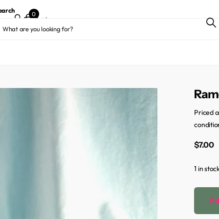
earch
0
Cart
Ramo
Priced a
conditio
$7.00
1 in stoc
Ad