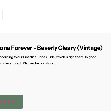
na Forever - Beverly Cleary (Vintage)
ccording to our Libertine Price Guide, which is right here. In good
n unless noted. Please check out our...
k
d to cart