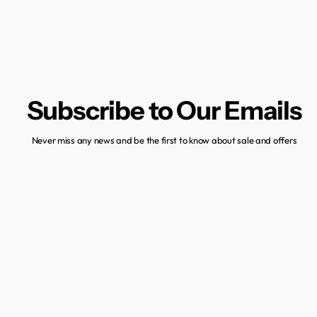
Subscribe to Our Emails
Never miss any news and be the first to know about sale and offers