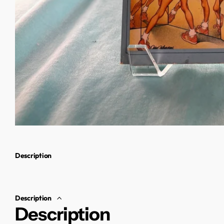
Description
Description
Description