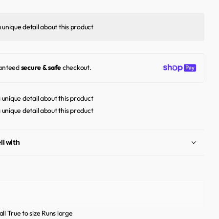
a unique detail about this product
anteed
secure & safe
checkout.
a unique detail about this product
a unique detail about this product
ll with
ll
True to size
Runs large