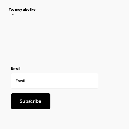
You may also like
Email
Subscribe