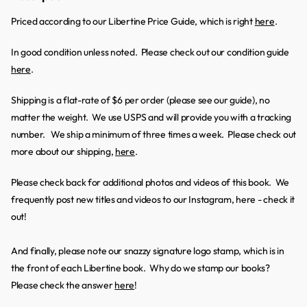
Priced according to our Libertine Price Guide, which is right
here
.
In good condition unless noted. Please check out our condition guide
here
.
Shipping is a flat-rate of $6 per order (please see our guide), no
matter the weight. We use USPS and will provide you with a tracking
number. We ship a minimum of three times a week. Please check out
more about our shipping,
here
.
Please check back for additional photos and videos of this book. We
frequently post new titles and videos to our Instagram, here - check it
out!
And finally, please note our snazzy signature logo stamp, which is in
the front of each Libertine book. Why do we stamp our books?
Please check the answer
here
!