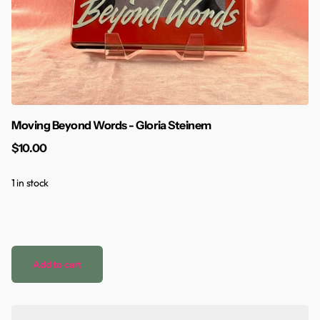
Moving Beyond Words - Gloria Steinem
$10.00
1 in stock
Add to cart