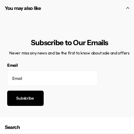
You may also like
Subscribe to Our Emails
Never miss any news and be the first to know about sale and offers
Email
Subscribe
Search