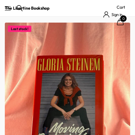
Cart
The Libertine Bookshop
Sign in
0
Last stock!