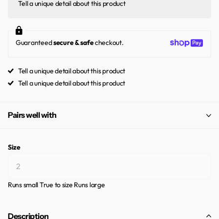
Tell a unique detail about this product
Guaranteed
secure & safe
checkout.
Tell a unique detail about this product
Tell a unique detail about this product
Pairs well with
Size
Runs small
True to size
Runs large
Description